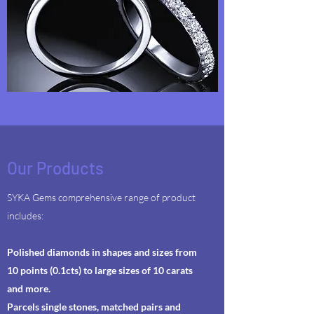
Our Products
SYKA Gems comprehensive range of product
includes:
Polished diamonds in shapes and sizes from
10 points (0.1cts) to large sizes of 10 carats
and more.
Parcels single stones, matched pairs and