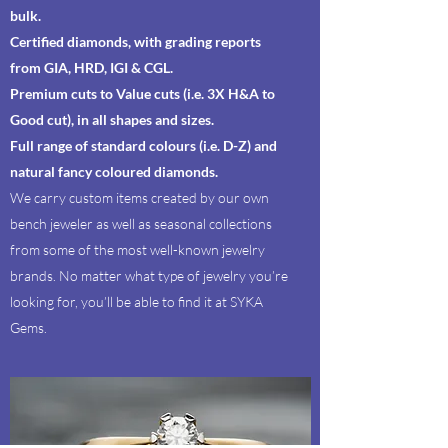
bulk.
Certified diamonds, with grading reports
from GIA, HRD, IGI & CGL.
Premium cuts to Value cuts (i.e. 3X H&A to
Good cut), in all shapes and sizes.
Full range of standard colours (i.e. D-Z) and
natural fancy coloured diamonds.
We carry custom items created by our own
bench jeweler as well as seasonal collections
from some of the most well-known jewelry
brands. No matter what type of jewelry you’re
looking for, you’ll be able to find it at SYKA
Gems.