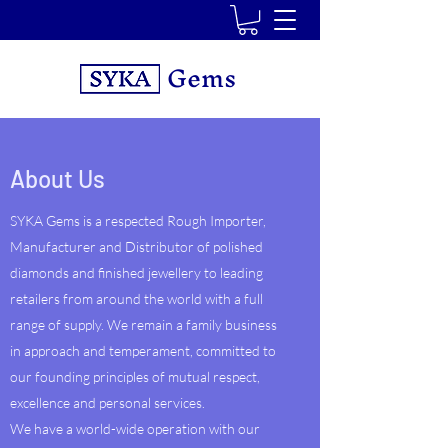
Gems
About Us
SYKA Gems is a respected Rough Importer,
Manufacturer and Distributor of polished
diamonds and finished jewellery to leading
retailers from around the world with a full
range of supply. We remain a family business
in approach and temperament, committed to
our founding principles of mutual respect,
excellence and personal services.
We have a world-wide operation with our