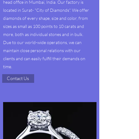
head office in Mumbai, India. Our factory is
located in Surat- "City of Diamonds". We offer
diamonds of every shape, size and color, from
sizes as small as 100 points to 10 carats and
more, both as individual stones and in bulk.
Due to our world-wide operations, we can
maintain close personal relations with our
clients and can easily fulfill their demands on
time.
Contact Us