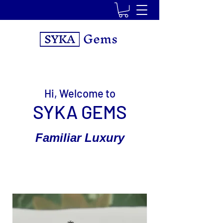
Gems
Hi, Welcome to
SYKA GEMS
Familiar Luxury