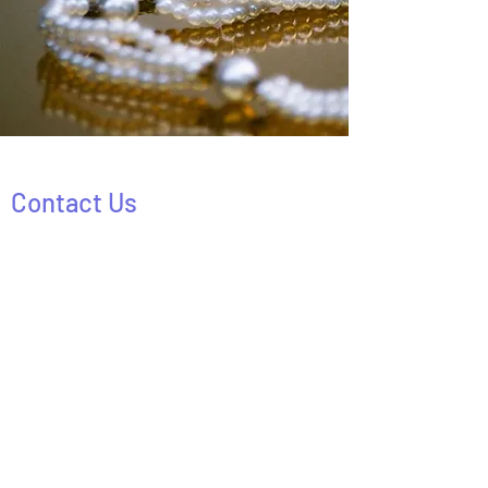
Contact Us